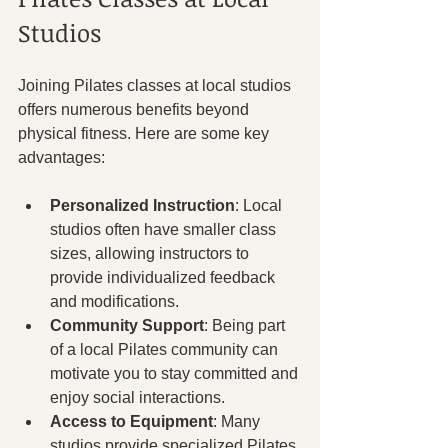
Studios
Joining Pilates classes at local studios 
offers numerous benefits beyond 
physical fitness. Here are some key 
advantages:
Personalized Instruction
: Local 
studios often have smaller class 
sizes, allowing instructors to 
provide individualized feedback 
and modifications.
Community Support
: Being part 
of a local Pilates community can 
motivate you to stay committed and 
enjoy social interactions.
Access to Equipment
: Many 
studios provide specialized Pilates 