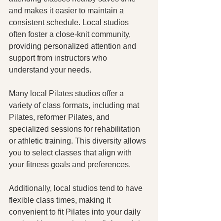
and makes it easier to maintain a 
consistent schedule. Local studios 
often foster a close-knit community, 
providing personalized attention and 
support from instructors who 
understand your needs.
Many local Pilates studios offer a 
variety of class formats, including mat 
Pilates, reformer Pilates, and 
specialized sessions for rehabilitation 
or athletic training. This diversity allows 
you to select classes that align with 
your fitness goals and preferences.
Additionally, local studios tend to have 
flexible class times, making it 
convenient to fit Pilates into your daily 