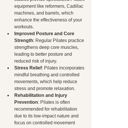
equipment like reformers, Cadillac 
machines, and barrels, which 
enhance the effectiveness of your 
workouts.
Improved Posture and Core 
Strength
: Regular Pilates practice 
strengthens deep core muscles, 
leading to better posture and 
reduced risk of injury.
Stress Relief
: Pilates incorporates 
mindful breathing and controlled 
movements, which help reduce 
stress and promote relaxation.
Rehabilitation and Injury 
Prevention
: Pilates is often 
recommended for rehabilitation 
due to its low-impact nature and 
focus on controlled movement 