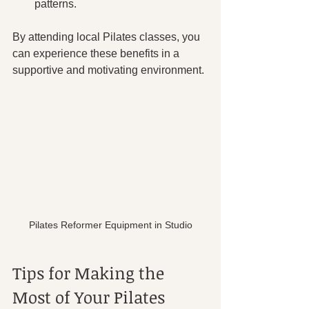
patterns.
By attending local Pilates classes, you 
can experience these benefits in a 
supportive and motivating environment.
Pilates Reformer Equipment in Studio
Tips for Making the 
Most of Your Pilates 