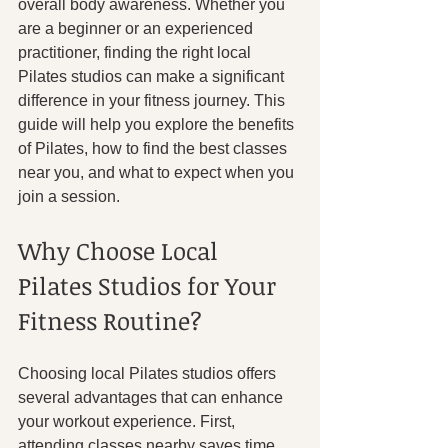
overall body awareness. Whether you 
are a beginner or an experienced 
practitioner, finding the right local 
Pilates studios can make a significant 
difference in your fitness journey. This 
guide will help you explore the benefits 
of Pilates, how to find the best classes 
near you, and what to expect when you 
join a session.
Why Choose Local 
Pilates Studios for Your 
Fitness Routine?
Choosing local Pilates studios offers 
several advantages that can enhance 
your workout experience. First, 
attending classes nearby saves time 