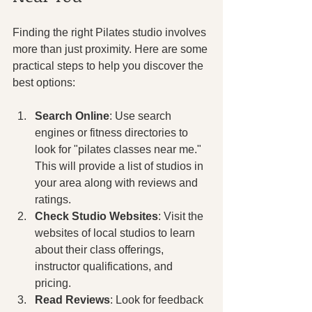
Finding the right Pilates studio involves 
more than just proximity. Here are some 
practical steps to help you discover the 
best options:
Search Online
: Use search 
engines or fitness directories to 
look for "pilates classes near me." 
This will provide a list of studios in 
your area along with reviews and 
ratings.
Check Studio Websites
: Visit the 
websites of local studios to learn 
about their class offerings, 
instructor qualifications, and 
pricing.
Read Reviews
: Look for feedback 