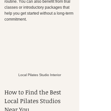
routine. You can also benefit from trial 
classes or introductory packages that 
help you get started without a long-term 
commitment.
Local Pilates Studio Interior
How to Find the Best 
Local Pilates Studios 
Near You