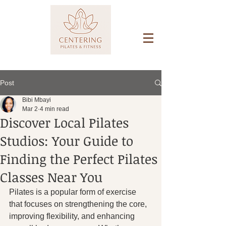
Post
Bibi Mbayi
Mar 2
4 min read
Discover Local Pilates
Studios: Your Guide to
Finding the Perfect Pilates
Classes Near You
Pilates is a popular form of exercise 
that focuses on strengthening the core, 
improving flexibility, and enhancing 