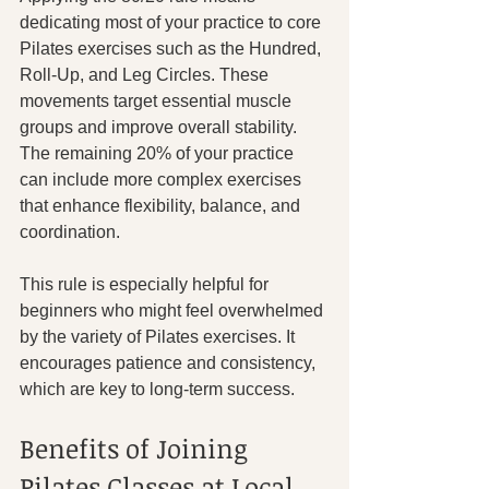
dedicating most of your practice to core 
Pilates exercises such as the Hundred, 
Roll-Up, and Leg Circles. These 
movements target essential muscle 
groups and improve overall stability. 
The remaining 20% of your practice 
can include more complex exercises 
that enhance flexibility, balance, and 
coordination.
This rule is especially helpful for 
beginners who might feel overwhelmed 
by the variety of Pilates exercises. It 
encourages patience and consistency, 
which are key to long-term success.
Benefits of Joining 
Pilates Classes at Local 