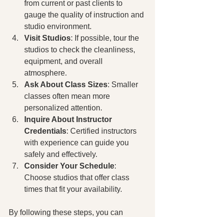
from current or past clients to 
gauge the quality of instruction and 
studio environment.
Visit Studios
: If possible, tour the 
studios to check the cleanliness, 
equipment, and overall 
atmosphere.
Ask About Class Sizes
: Smaller 
classes often mean more 
personalized attention.
Inquire About Instructor 
Credentials
: Certified instructors 
with experience can guide you 
safely and effectively.
Consider Your Schedule
: 
Choose studios that offer class 
times that fit your availability.
By following these steps, you can 