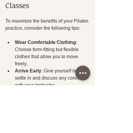
Classes
To maximize the benefits of your Pilates 
practice, consider the following tips:
Wear Comfortable Clothing
: 
Choose form-fitting but flexible 
clothes that allow you to move 
freely.
Arrive Early
: Give yourself time to 
settle in and discuss any concerns 
with your instructor.
Communicate Your Goals
: Let 
your instructor know if you have 
specific fitness goals or any 
physical limitations.
Focus on Form
: Quality of 
movement is more important than 