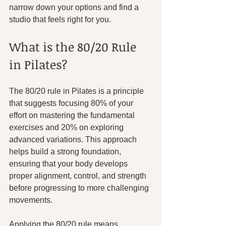
narrow down your options and find a 
studio that feels right for you.
What is the 80/20 Rule 
in Pilates?
The 80/20 rule in Pilates is a principle 
that suggests focusing 80% of your 
effort on mastering the fundamental 
exercises and 20% on exploring 
advanced variations. This approach 
helps build a strong foundation, 
ensuring that your body develops 
proper alignment, control, and strength 
before progressing to more challenging 
movements.
Applying the 80/20 rule means 