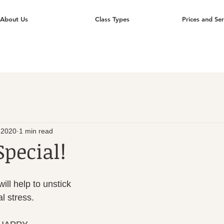
About Us
Class Types
Prices and Ser
 2020
1 min read
Special!
ll help to unstick 
l stress.