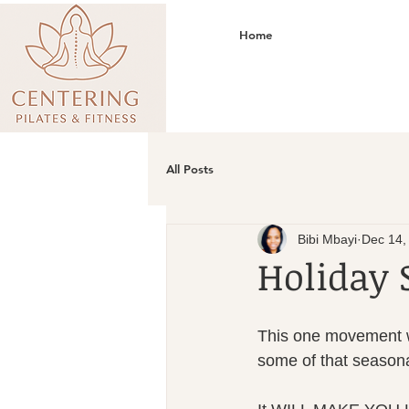
Home
All Posts
Bibi Mbayi
Dec 14,
Holiday 
This one movement wi
some of that seasona