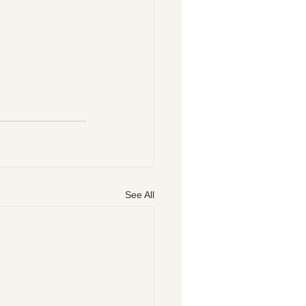
See All