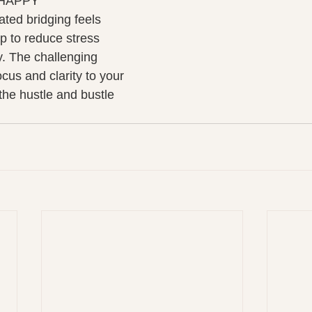
 HAPPY 
ted bridging feels 
p to reduce stress 
. The challenging 
cus and clarity to your 
the hustle and bustle 