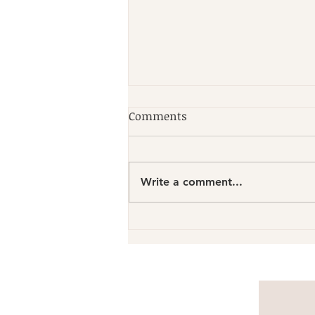
Comments
Write a comment...
Discover Local Pilates
Experts: Find Skilled Pilates
Trainers Nearby