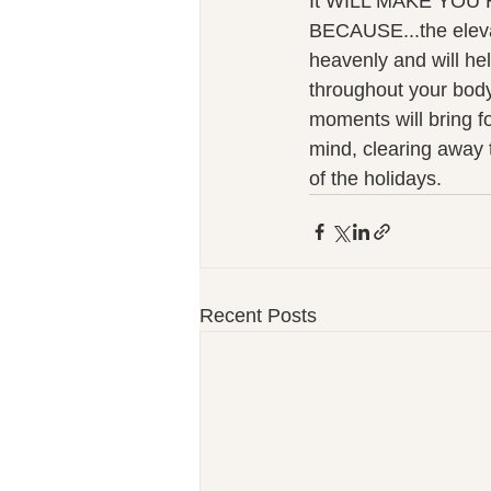
It WILL MAKE YOU
BECAUSE...the eleva
heavenly and will hel
throughout your body
moments will bring fo
mind, clearing away 
of the holidays. 
Recent Posts